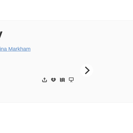
y
ina Markham