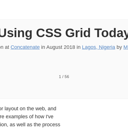
Using CSS Grid Toda
on at
Concatenate
in
August 2018
in
Lagos, Nigeria
by
M
1
/
56
or layout on the web, and
ture examples of how I've
ion, as well as the process