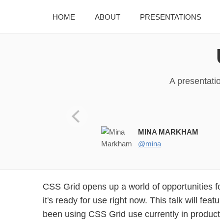
HOME
ABOUT
PRESENTATIONS
A presentati
MINA MARKHAM
@mina
CSS Grid opens up a world of opportunities f
it's ready for use right now. This talk will fea
been using CSS Grid use currently in product