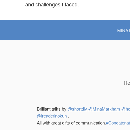
and challenges I faced.
MINA
He
Brilliant talks by
@shortdiv
@MinaMarkham
@hol
@ireaderinokun
.
All with great gifts of communication.
#Concatena