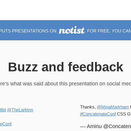
 PUTS PRESENTATIONS ON
FOR FREE. YOU CAN
Buzz and feedback
re’s what was said about this presentation on social med
Thanks,
@MinaMarkham
f
tbt
@TheLarkInn
#ConcatenateConf
CSS Gri
teConf
— Aminu @Concaten