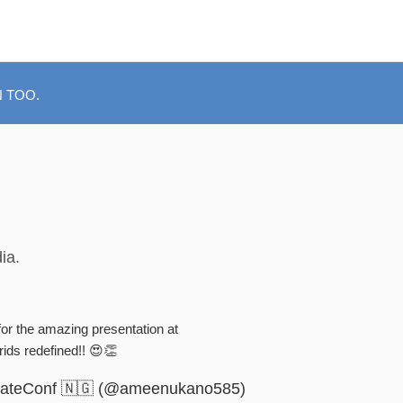
 TOO.
ia.
or the amazing presentation at
ds redefined!! 😍👏
ateConf 🇳🇬 (@ameenukano585)